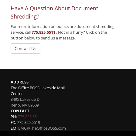
Have A Question About Document
Shredding?
For more information on our secure document shredding
service, call
775.825.5511
. Not in a hurry? Click on the
button below to send us a message.
Contact Us
ADDRESS
The Office BOSS Lakeside Mail
Center
3495 Lakeside Dr
Reno
,
NV
89509
CONTACT
PH:
775.825.5511
FX:
775.825.5519
EM:
LMC@TheOfficeBOSS.com