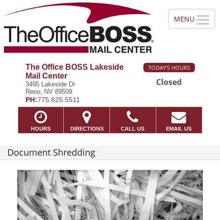
The Office BOSS Lakeside
TODAY'S HOURS
Mail Center
Closed
3495 Lakeside Dr
Reno, NV 89509
PH:
775.825.5511
HOURS
DIRECTIONS
CALL US
EMAIL US
Document Shredding