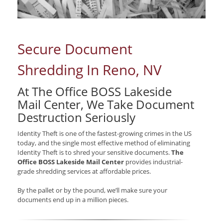
Secure Document
Shredding In Reno, NV
At The Office BOSS Lakeside
Mail Center, We Take Document
Destruction Seriously
Identity Theft is one of the fastest-growing crimes in the US
today, and the single most effective method of eliminating
Identity Theft is to shred your sensitive documents.
The
Office BOSS Lakeside Mail Center
provides industrial-
grade shredding services at affordable prices.
By the pallet or by the pound, we’ll make sure your
documents end up in a million pieces.