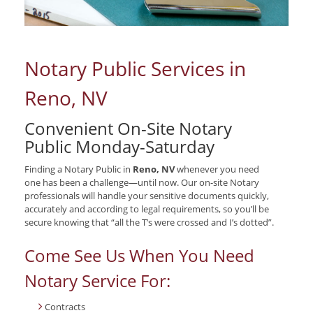
Notary Public Services in
Reno, NV
Convenient On-Site Notary
Public Monday-Saturday
Finding a Notary Public in
Reno, NV
whenever you need
one has been a challenge—until now. Our on-site Notary
professionals will handle your sensitive documents quickly,
accurately and according to legal requirements, so you’ll be
secure knowing that “all the T’s were crossed and I’s dotted”.
Come See Us When You Need
Notary Service For:
Contracts