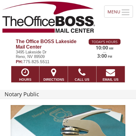
The Office BOSS Lakeside
TODAY'S HOURS
Mail Center
10:00
AM
—
3495 Lakeside Dr
3:00
Reno, NV 89509
PM
PH:
775.825.5511
HOURS
DIRECTIONS
CALL US
EMAIL US
Notary Public