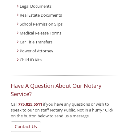
Legal Documents
Real Estate Documents
School Permission Slips
Medical Release Forms
Car Title Transfers
Power of Attorney
Child ID Kits
Have A Question About Our Notary
Service?
Call
775.825.5511
if you have any questions or wish to
speak to our on staff Notary Public. Not in a hurry? Click
on the button below to send us a message.
Contact Us