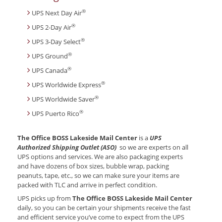
®
UPS Next Day Air
®
UPS 2-Day Air
®
UPS 3-Day Select
®
UPS Ground
®
UPS Canada
®
UPS Worldwide Express
®
UPS Worldwide Saver
®
UPS Puerto Rico
The Office BOSS Lakeside Mail Center
is a
UPS
Authorized Shipping Outlet (ASO)
so we are experts on all
UPS options and services. We are also packaging experts
and have dozens of box sizes, bubble wrap, packing
peanuts, tape, etc., so we can make sure your items are
packed with TLC and arrive in perfect condition.
UPS picks up from
The Office BOSS Lakeside Mail Center
daily, so you can be certain your shipments receive the fast
and efficient service you’ve come to expect from the UPS