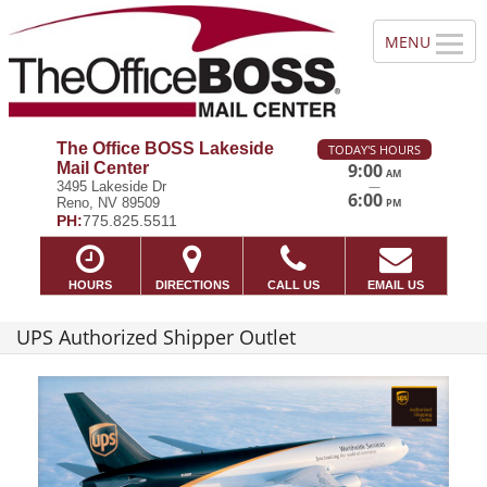
The Office BOSS Lakeside
TODAY'S HOURS
Mail Center
9:00
AM
—
3495 Lakeside Dr
6:00
Reno, NV 89509
PM
PH:
775.825.5511
HOURS
DIRECTIONS
CALL US
EMAIL US
UPS Authorized Shipper Outlet