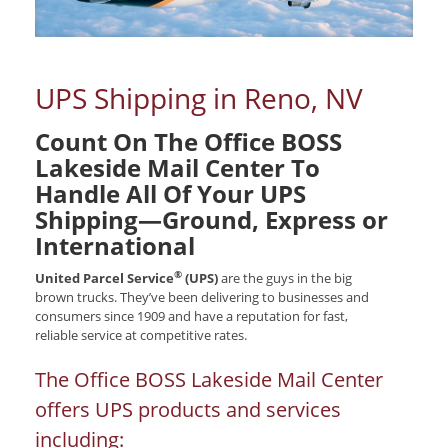
UPS Shipping in Reno, NV
Count On The Office BOSS
Lakeside Mail Center To
Handle All Of Your UPS
Shipping—Ground, Express or
International
®
United Parcel Service
(UPS)
are the guys in the big
brown trucks. They’ve been delivering to businesses and
consumers since 1909 and have a reputation for fast,
reliable service at competitive rates.
The Office BOSS Lakeside Mail Center
offers UPS products and services
including: