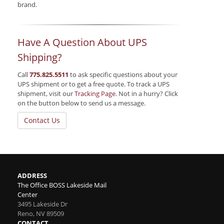
brand.
Have A Question About UPS
Shipping?
Call
775.825.5511
to ask specific questions about your
UPS shipment or to get a free quote. To track a UPS
shipment, visit our
Tracking Page
. Not in a hurry? Click
on the button below to send us a message.
Contact Us
ADDRESS
The Office BOSS Lakeside Mail
Center
3495 Lakeside Dr
Reno
,
NV
89509
CONTACT