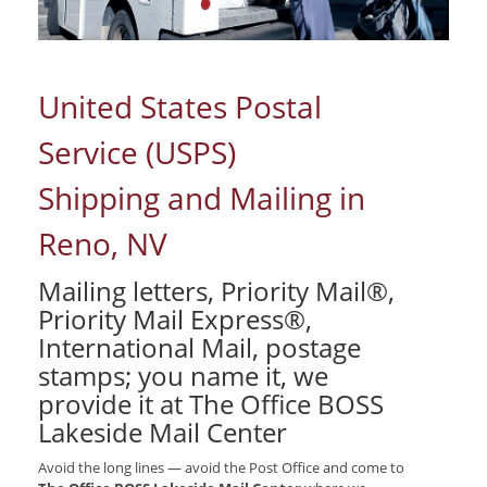
United States Postal
Service (USPS)
Shipping and Mailing in
Reno, NV
Mailing letters, Priority Mail®,
Priority Mail Express®,
International Mail, postage
stamps; you name it, we
provide it at The Office BOSS
Lakeside Mail Center
Avoid the long lines — avoid the Post Office and come to