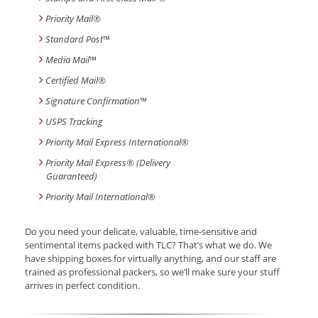
Priority Mail®
Standard Post
™
Media Mail
™
Certified Mail®
Signature Confirmation
™
USPS Tracking
Priority Mail Express International
®
Priority Mail Express® (Delivery
Guaranteed)
Priority Mail International
®
Do you need your delicate, valuable, time-sensitive and
sentimental items packed with TLC? That’s what we do. We
have shipping boxes for virtually anything, and our staff are
trained as professional packers, so we’ll make sure your stuff
arrives in perfect condition.