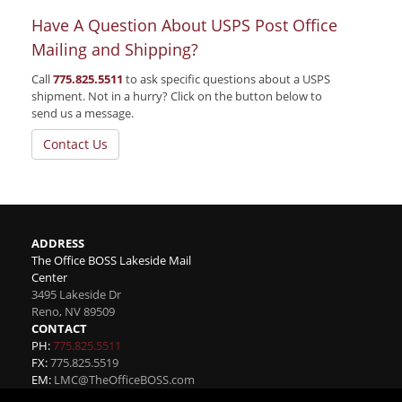
Have A Question About USPS Post Office
Mailing and Shipping?
Call
775.825.5511
to ask specific questions about a USPS
shipment. Not in a hurry? Click on the button below to
send us a message.
Contact Us
ADDRESS
The Office BOSS Lakeside Mail
Center
3495 Lakeside Dr
Reno
,
NV
89509
CONTACT
PH:
775.825.5511
FX:
775.825.5519
EM:
LMC@TheOfficeBOSS.com