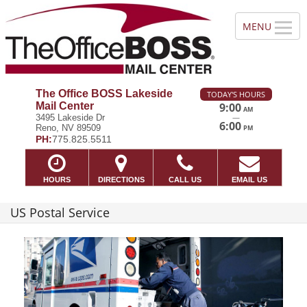
The Office BOSS Lakeside
TODAY'S HOURS
Mail Center
9:00
AM
—
3495 Lakeside Dr
6:00
Reno, NV 89509
PM
PH:
775.825.5511
HOURS
DIRECTIONS
CALL US
EMAIL US
US Postal Service