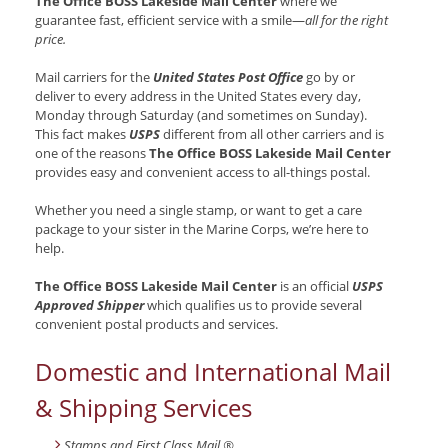
The Office BOSS Lakeside Mail Center
where we
guarantee fast, efficient service with a smile—
all for the right
price.
Mail carriers for the
United States Post Office
go by or
deliver to every address in the United States every day,
Monday through Saturday (and sometimes on Sunday).
This fact makes
USPS
different from all other carriers and is
one of the reasons
The Office BOSS Lakeside Mail Center
provides easy and convenient access to all-things postal.
Whether you need a single stamp, or want to get a care
package to your sister in the Marine Corps, we’re here to
help.
The Office BOSS Lakeside Mail Center
is an official
USPS
Approved Shipper
which qualifies us to provide several
convenient postal products and services.
Domestic and International Mail
& Shipping Services
Stamps and First Class Mail ®